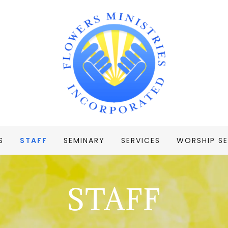
S
STAFF
SEMINARY
SERVICES
WORSHIP SE
STAFF