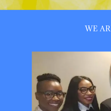
WE AR