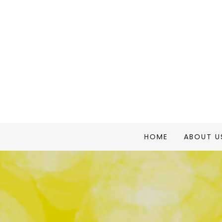
HOME
ABOUT U