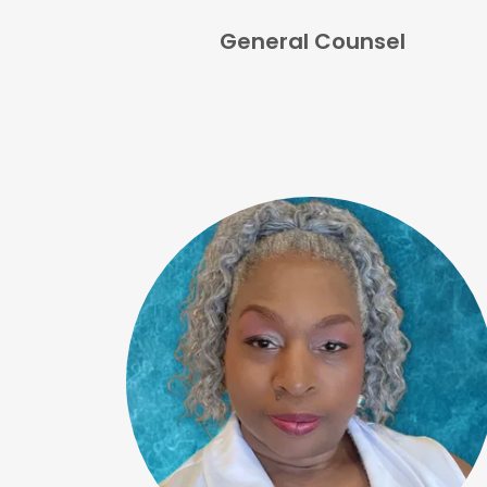
General Counsel