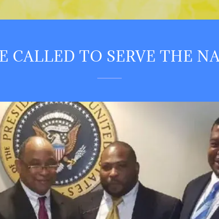
E CALLED TO SERVE THE N