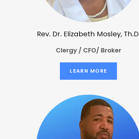
Rev. Dr. Elizabeth Mosley, Th.D
Clergy / CFO/ Broker
LEARN MORE