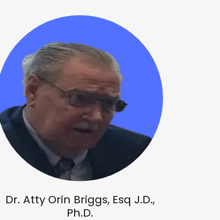
Dr. Atty Orin Briggs, Esq J.D.,
Ph.D.