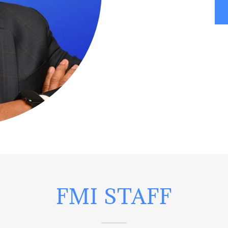
FMI STAFF