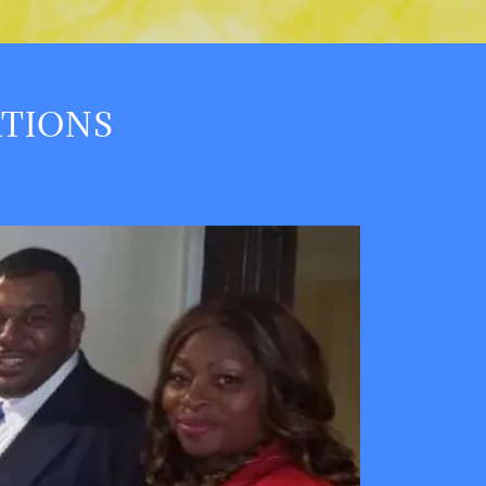
ATIONS