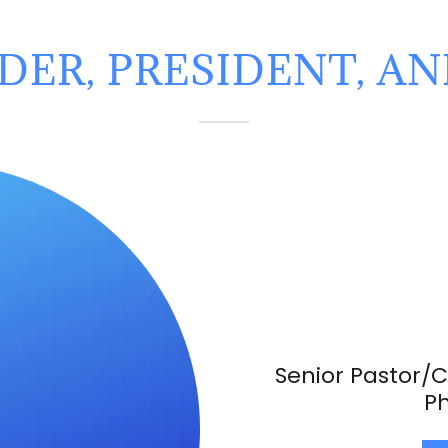
ER, PRESIDENT, A
Senior Pastor/C
Ph