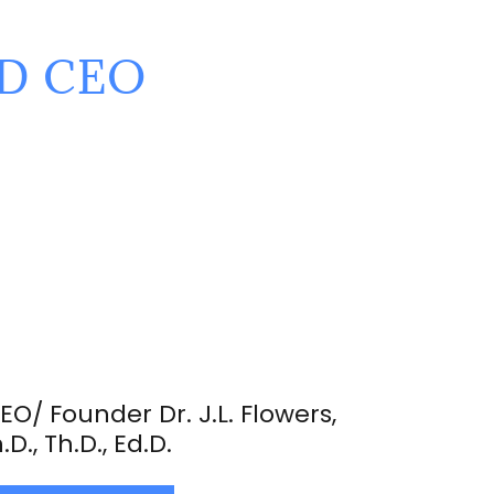
ND CEO
EO/ Founder Dr. J.L. Flowers,
.D., Th.D., Ed.D.