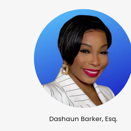
Dashaun Barker, Esq.