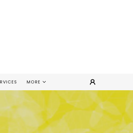
RVICES
MORE