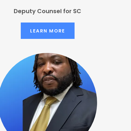
Deputy Counsel for SC
LEARN MORE