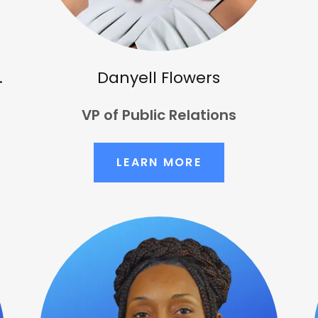
.
Danyell Flowers
VP of Public Relations
LEARN MORE