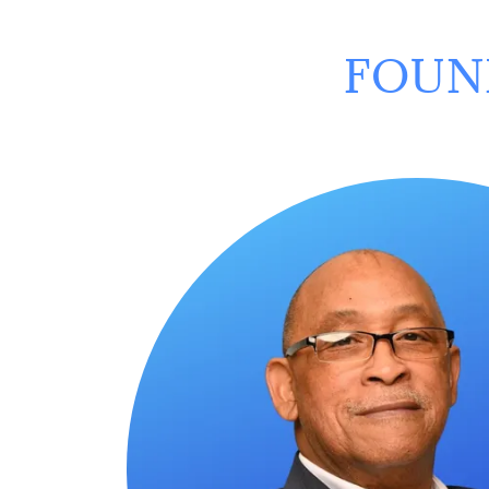
FOUND