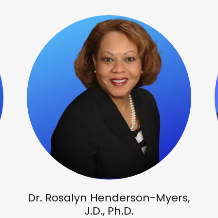
Dr. Rosalyn Henderson-Myers,
J.D., Ph.D.