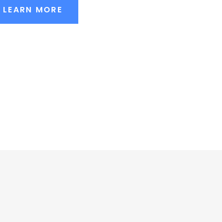
LEARN MORE