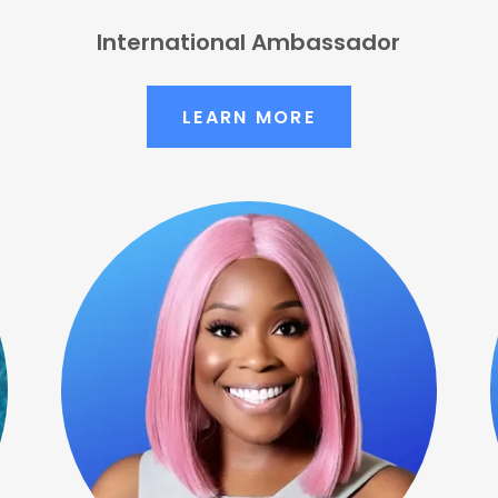
International Ambassador
LEARN MORE