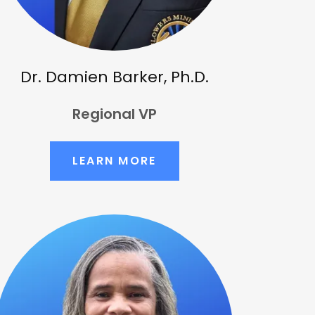
Dr. Damien Barker, Ph.D.
Regional VP
LEARN MORE